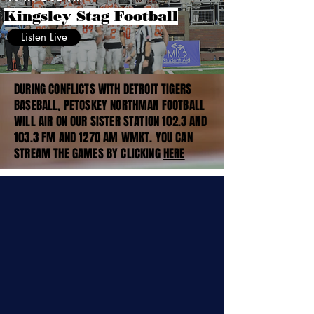
Kingsley Stag Football
Listen Live
DURING CONFLICTS WITH DETROIT TIGERS
BASEBALL, PETOSKEY NORTHMAN FOOTBALL
WILL AIR ON OUR SISTER STATION 102.3 AND
103.3 FM AND 1270 AM WMKT. YOU CAN
STREAM THE GAMES BY CLICKING
HERE