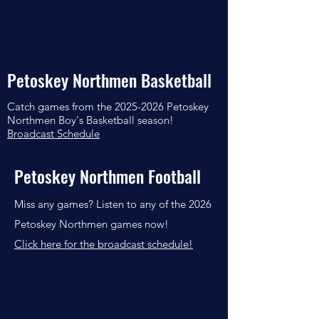
Petoskey Northmen Basketball
Catch games from the
2025-2026
Petoskey
Northmen Boy's Basketball season!
Broadcast Schedule
Petoskey Northmen Football
Miss any games? Listen to any of the 2026
Petoskey Northmen games now!
Click here for the broadcast schedule!