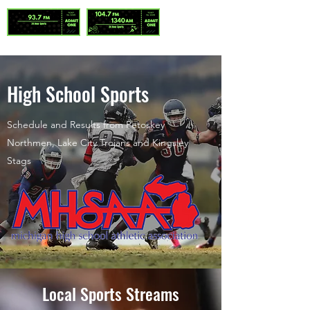
High School Sports
Schedule and Results from Petoskey
Northmen, Lake City Trojans and Kingsley
Stags
Local Sports Streams