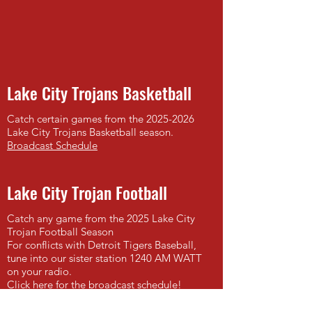
Lake City Trojans Basketball
Catch certain games from the
2025-2026
Lake City Trojans Basketball season.
Broadcast Schedule
Lake City Trojan Football
Catch any game from the 2025 Lake City
Trojan Football Season
For conflicts with Detroit Tigers Baseball,
tune into our sister station 1240 AM WATT
on your radio.
Click here for the broadcast schedule!