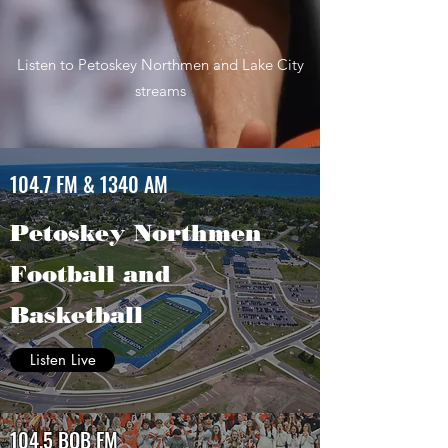
Listen to Petoskey Northmen and Lake City
streams
104.7 FM & 1340 AM
Petoskey Northmen
Football and
Basketball
Listen Live
104.5 BOB FM