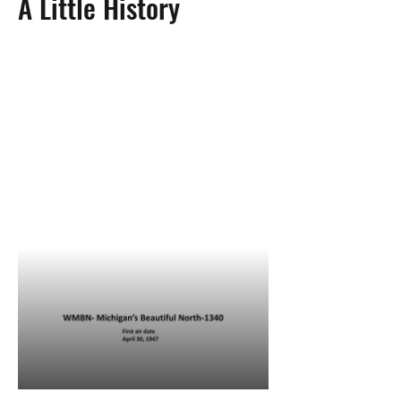
A Little History