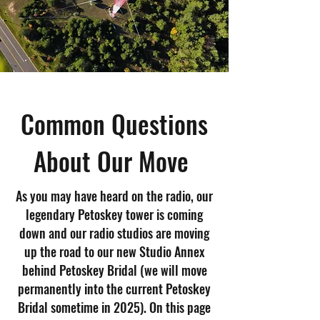
Common Questions
About Our Move
As you may have heard on the radio, our
legendary Petoskey tower is coming
down and our radio studios are moving
up the road to our new Studio Annex
behind Petoskey Bridal (we will move
permanently into the current Petoskey
Bridal sometime in 2025). On this page