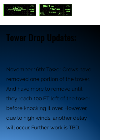
Tower Drop Updates:
November 16th: Tower Crews have
removed one portion of the tower.
And have more to remove until
they reach 100 FT left of the tower
before knocking it over. However,
due to high winds, another delay
will occur. Further work is TBD.