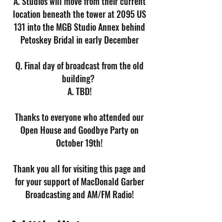
A. Studios will move from their current
location beneath the tower at 2095 US
131 into the MGB Studio Annex behind
Petoskey Bridal in early December
Q. Final day of broadcast from the old
building?
A. TBD!
Thanks to everyone who attended our
Open House and Goodbye Party on
October 19th!
Thank you all for visiting this page and
for your support of MacDonald Garber
Broadcasting and AM/FM Radio!