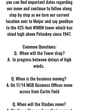
you can find important dates regarding
our move and continue to follow along
step by step as we turn our current
location over to Meijer and say goodbye
to the 425-foot WMBN tower which has
skied high above Petoskey since 1947.
Common Questions:
Q. When will the Tower drop?
A. In progress between delays of high
winds.
Q. When is the business moving?
A. On 11/14 MGB Business Offices move
across from Curtis Field
Q. When will the Studios move?