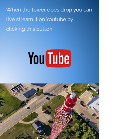
When the tower does drop you can
live stream it on Youtube by
clicking this button.